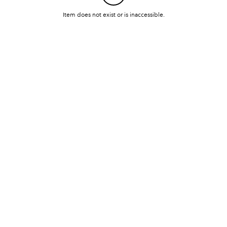
Item does not exist or is inaccessible.